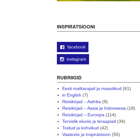
INSPIRATSIOONI
facebook
instagram
RUBRIIGID
Eesti matkarajad ja maastikud
(61)
in English
(7)
Reisikirjad – Aafrika
(9)
Reisikirjad – Aasia ja Indoneesia
(18)
Reisikirjad – Euroopa
(114)
Tervislik eluviis ja teraapiad
(34)
Toidud ja kohvikud
(42)
Vaateviis ja inspiratsioon
(55)