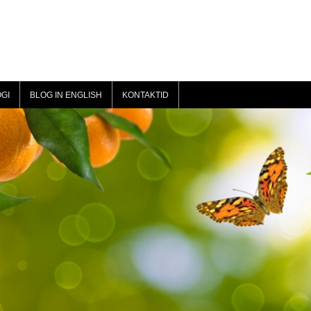
GI
BLOG IN ENGLISH
KONTAKTID