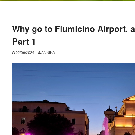
Why go to Fiumicino Airport, 
Part 1
02/06/2026
ANNIKA