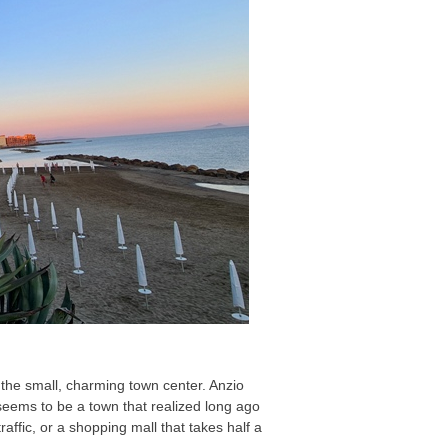
of the small, charming town center. Anzio
 seems to be a town that realized long ago
traffic, or a shopping mall that takes half a