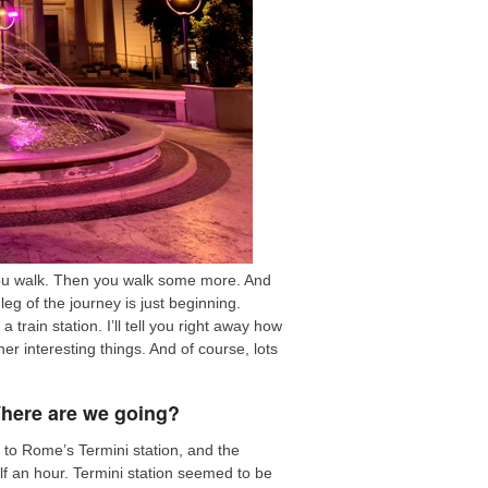
 you walk. Then you walk some more. And
leg of the journey is just beginning.
rain station. I’ll tell you right away how
er interesting things. And of course, lots
Where are we going?
t to Rome’s Termini station, and the
lf an hour. Termini station seemed to be