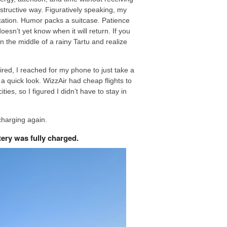
nstructive way. Figuratively speaking, my
acation. Humor packs a suitcase. Patience
esn’t yet know when it will return. If you
n the middle of a rainy Tartu and realize
ired, I reached for my phone to just take a
 a quick look. WizzAir had cheap flights to
ies, so I figured I didn’t have to stay in
 charging again.
tery was fully charged.