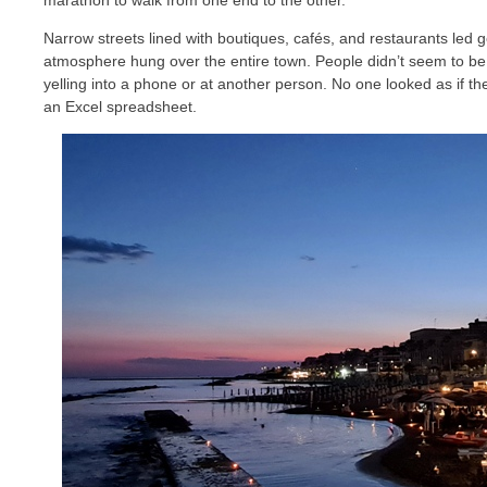
marathon to walk from one end to the other.
Narrow streets lined with boutiques, cafés, and restaurants led g
atmosphere hung over the entire town. People didn’t seem to be
yelling into a phone or at another person. No one looked as if the
an Excel spreadsheet.