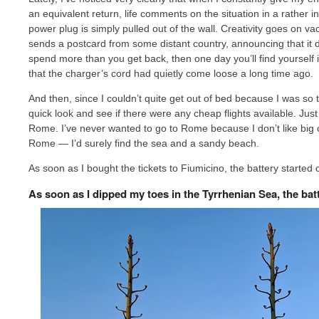
an equivalent return, life comments on the situation in a rather i
power plug is simply pulled out of the wall. Creativity goes on v
sends a postcard from some distant country, announcing that it do
spend more than you get back, then one day you’ll find yourself i
that the charger’s cord had quietly come loose a long time ago.
And then, since I couldn’t quite get out of bed because I was so t
quick look and see if there were any cheap flights available. Just
Rome. I’ve never wanted to go to Rome because I don’t like big cit
Rome — I’d surely find the sea and a sandy beach.
As soon as I bought the tickets to Fiumicino, the battery started
As soon as I dipped my toes in the Tyrrhenian Sea, the bat