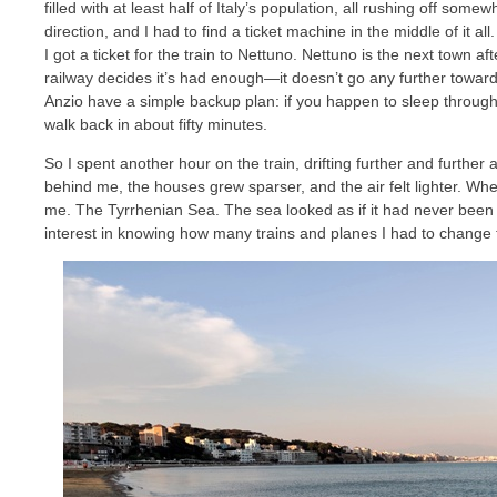
filled with at least half of Italy’s population, all rushing off so
direction, and I had to find a ticket machine in the middle of it al
I got a ticket for the train to Nettuno. Nettuno is the next town a
railway decides it’s had enough—it doesn’t go any further toward
Anzio have a simple backup plan: if you happen to sleep through 
walk back in about fifty minutes.
So I spent another hour on the train, drifting further and furthe
behind me, the houses grew sparser, and the air felt lighter. When
me. The Tyrrhenian Sea. The sea looked as if it had never been in
interest in knowing how many trains and planes I had to change t