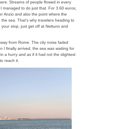
mewhere. Streams of people flowed in every
l. I managed to do just that. For 3.60 euros,
fter Anzio and also the point where the
 the sea. That’s why travelers heading to
your stop, just get off at Nettuno and
r away from Rome. The city noise faded
 I finally arrived, the sea was waiting for
 a hurry and as if it had not the slightest
o reach it.