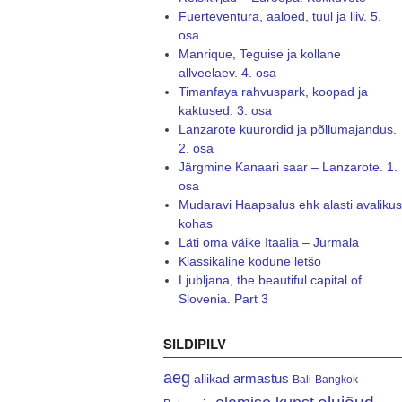
Fuerteventura, aaloed, tuul ja liiv. 5.
osa
Manrique, Teguise ja kollane
allveelaev. 4. osa
Timanfaya rahvuspark, koopad ja
kaktused. 3. osa
Lanzarote kuurordid ja põllumajandus.
2. osa
Järgmine Kanaari saar – Lanzarote. 1.
osa
Mudaravi Haapsalus ehk alasti avalikus
kohas
Läti oma väike Itaalia – Jurmala
Klassikaline kodune letšo
Ljubljana, the beautiful capital of
Slovenia. Part 3
SILDIPILV
aeg
armastus
allikad
Bali
Bangkok