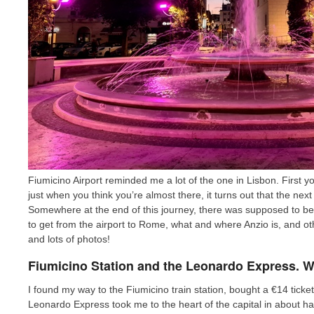
Fiumicino Airport reminded me a lot of the one in Lisbon. First
just when you think you’re almost there, it turns out that the next 
Somewhere at the end of this journey, there was supposed to be a t
to get from the airport to Rome, what and where Anzio is, and oth
and lots of photos!
Fiumicino Station and the Leonardo Express. 
I found my way to the Fiumicino train station, bought a €14 ticke
Leonardo Express took me to the heart of the capital in about ha