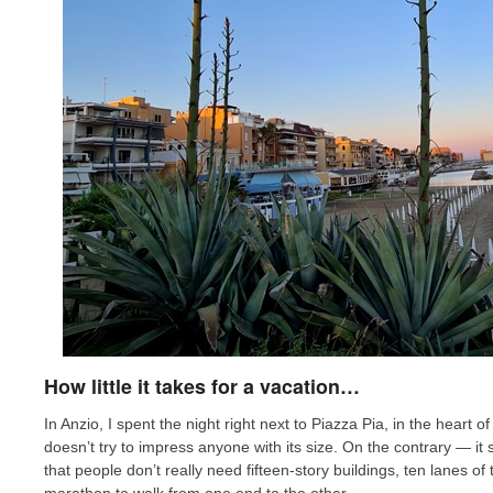
How little it takes for a vacation…
In Anzio, I spent the night right next to Piazza Pia, in the heart 
doesn’t try to impress anyone with its size. On the contrary — it
that people don’t really need fifteen-story buildings, ten lanes of 