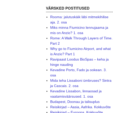
VÄRSKED POSTITUSED
Rooma: jalutuskäik läbi mitmekihilise
aja. 2. osa
Miks minna Fiumicino lennujaama ja
mis on Anzio? 1. osa
Rome: A Walk Through Layers of Time.
Part 2
Why go to Fiumicino Airport, and what
is Anzio? Part 1
Ravipaast Loodus BioSpas – keha ja
hinge nauding
Kevadine Porto, Fado ja ookean. 3.
osa
Mida teha Lissaboni ümbruses? Sintra
ja Cascais. 2. osa
Kevadine Lissabon, linnaosad ja
vaatamisväärsused. 1. osa
Budapest, Doonau ja talisuplus
Reisikirjad – Aasia, Aafrika. Kokkuvõte
Reisikirjad – Euroopa. Kokkuvõte