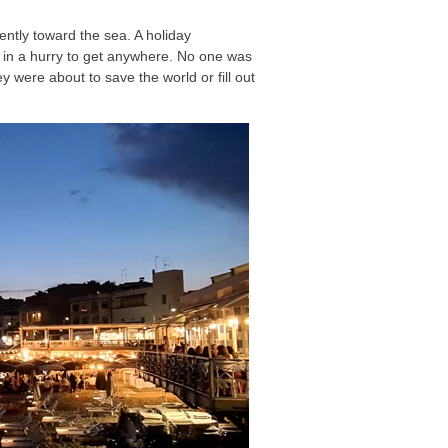
ently toward the sea. A holiday
 in a hurry to get anywhere. No one was
y were about to save the world or fill out