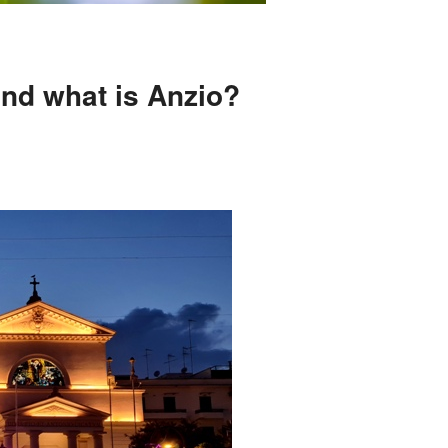
and what is Anzio?