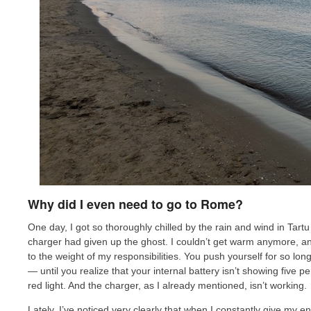
Why did I even need to go to Rome?
One day, I got so thoroughly chilled by the rain and wind in Tartu 
charger had given up the ghost. I couldn’t get warm anymore, and
to the weight of my responsibilities. You push yourself for so long
— until you realize that your internal battery isn’t showing five 
red light. And the charger, as I already mentioned, isn’t working.
Lately, I’ve noticed very clearly that when I constantly give my e