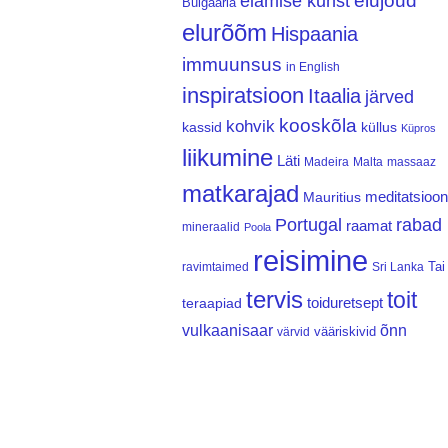
elujõud
elamise kunst
Bulgaaria
elurõõm
Hispaania
immuunsus
in English
inspiratsioon
Itaalia
järved
kooskõla
kohvik
kassid
küllus
Küpros
liikumine
Läti
Madeira
Malta
massaaz
matkarajad
meditatsioon
Mauritius
Portugal
rabad
raamat
mineraalid
Poola
reisimine
Tai
ravimtaimed
Sri Lanka
tervis
toit
teraapiad
toiduretsept
vulkaanisaar
õnn
vääriskivid
värvid