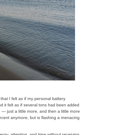
that I felt as if my personal battery
 it felt as if several tons had been added
 — just a little more, and then a little more
percent anymore, but is flashing a menacing
nergy, attention, and time without receiving