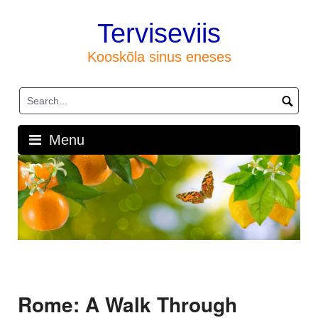
Skip
to
Terviseviis
content
Kooskõla sinus eneses
Menu
Rome: A Walk Through