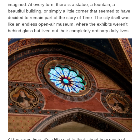
imagined. At every turn, there is a statue, a fountain, a
beautiful building, or simply a little corner that seemed to have
decided to remain part of the story of Time. The city itself was
like an endless open-air museum, where the exhibits weren’t
behind glass but lived out their completely ordinary daily lives.
At the same time, it’s a little sad to think about how much of