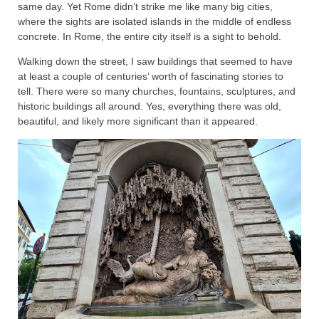
same day. Yet Rome didn’t strike me like many big cities,
where the sights are isolated islands in the middle of endless
concrete. In Rome, the entire city itself is a sight to behold.
Walking down the street, I saw buildings that seemed to have
at least a couple of centuries’ worth of fascinating stories to
tell. There were so many churches, fountains, sculptures, and
historic buildings all around. Yes, everything there was old,
beautiful, and likely more significant than it appeared.