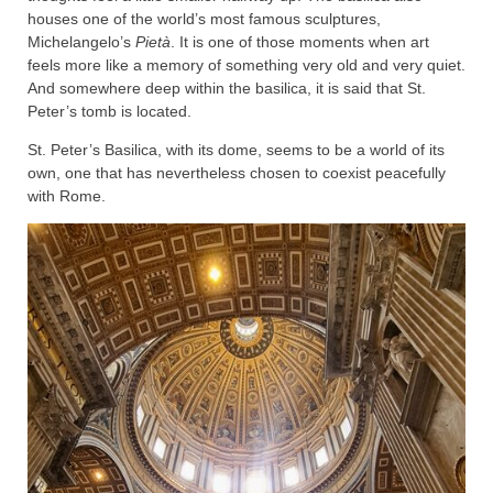
houses one of the world’s most famous sculptures,
Michelangelo’s
Pietà
. It is one of those moments when art
feels more like a memory of something very old and very quiet.
And somewhere deep within the basilica, it is said that St.
Peter’s tomb is located.
St. Peter’s Basilica, with its dome, seems to be a world of its
own, one that has nevertheless chosen to coexist peacefully
with Rome.