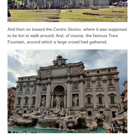
And then on toward the
Centro Storico
, where it was supposed
to be fun to walk around. And, of course, the famous Trevi
Fountain, around which a large crowd had gathered.