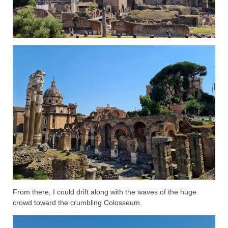
From there, I could drift along with the waves of the huge
crowd toward the crumbling Colosseum.