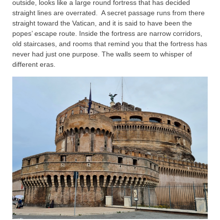
outside, looks like a large round fortress that has decided
straight lines are overrated. A secret passage runs from there
straight toward the Vatican, and it is said to have been the
popes’ escape route. Inside the fortress are narrow corridors,
old staircases, and rooms that remind you that the fortress has
never had just one purpose. The walls seem to whisper of
different eras.