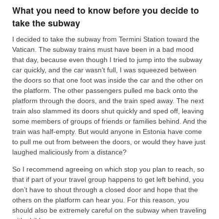
What you need to know before you decide to
take the subway
I decided to take the subway from Termini Station toward the
Vatican. The subway trains must have been in a bad mood
that day, because even though I tried to jump into the subway
car quickly, and the car wasn’t full, I was squeezed between
the doors so that one foot was inside the car and the other on
the platform. The other passengers pulled me back onto the
platform through the doors, and the train sped away. The next
train also slammed its doors shut quickly and sped off, leaving
some members of groups of friends or families behind. And the
train was half-empty. But would anyone in Estonia have come
to pull me out from between the doors, or would they have just
laughed maliciously from a distance?
So I recommend agreeing on which stop you plan to reach, so
that if part of your travel group happens to get left behind, you
don’t have to shout through a closed door and hope that the
others on the platform can hear you. For this reason, you
should also be extremely careful on the subway when traveling