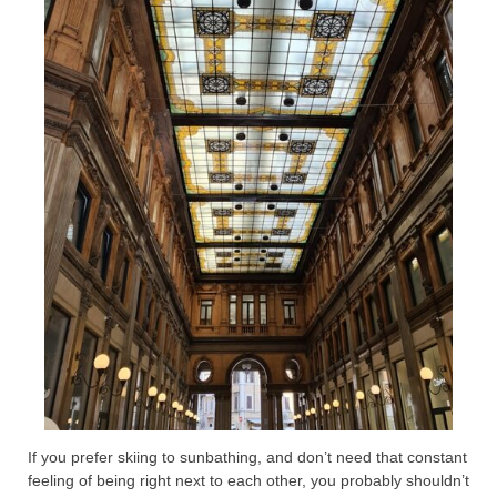
If you prefer skiing to sunbathing, and don’t need that constant
feeling of being right next to each other, you probably shouldn’t