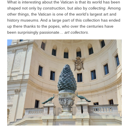
What is interesting about the Vatican is that its world has been
shaped not only by
construction
, but also by
collecting
. Among
other things, the Vatican is one of the world’s largest art and
history museums. And a large part of this collection has ended
up there thanks to the popes, who over the centuries have
been surprisingly passionate…
art collectors.