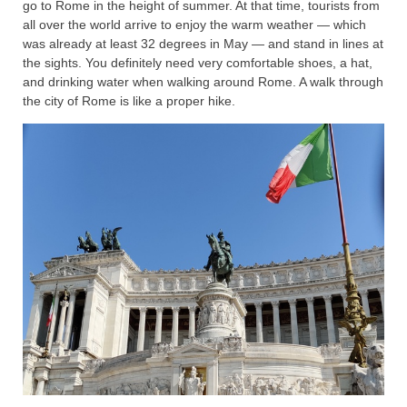
go to Rome in the height of summer. At that time, tourists from
all over the world arrive to enjoy the warm weather — which
was already at least 32 degrees in May — and stand in lines at
the sights. You definitely need very comfortable shoes, a hat,
and drinking water when walking around Rome. A walk through
the city of Rome is like a proper hike.