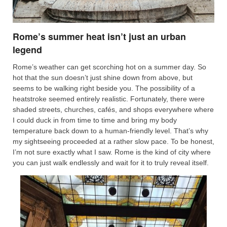
Rome’s summer heat isn’t just an urban
legend
Rome’s weather can get scorching hot on a summer day. So
hot that the sun doesn’t just shine down from above, but
seems to be walking right beside you. The possibility of a
heatstroke seemed entirely realistic. Fortunately, there were
shaded streets, churches, cafés, and shops everywhere where
I could duck in from time to time and bring my body
temperature back down to a human-friendly level. That’s why
my sightseeing proceeded at a rather slow pace. To be honest,
I’m not sure exactly what I saw. Rome is the kind of city where
you can just walk endlessly and wait for it to truly reveal itself.