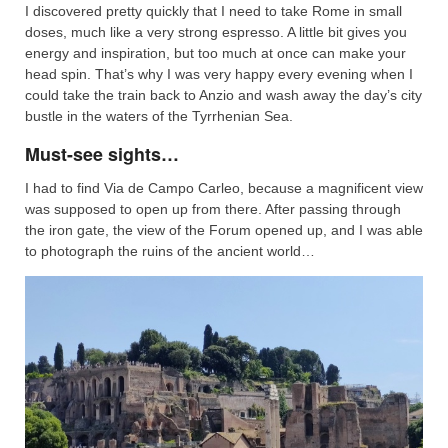
I discovered pretty quickly that I need to take Rome in small
doses, much like a very strong espresso. A little bit gives you
energy and inspiration, but too much at once can make your
head spin. That’s why I was very happy every evening when I
could take the train back to Anzio and wash away the day’s city
bustle in the waters of the Tyrrhenian Sea.
Must-see sights…
I had to find Via de Campo Carleo, because a magnificent view
was supposed to open up from there. After passing through
the iron gate, the view of the Forum opened up, and I was able
to photograph the ruins of the ancient world…