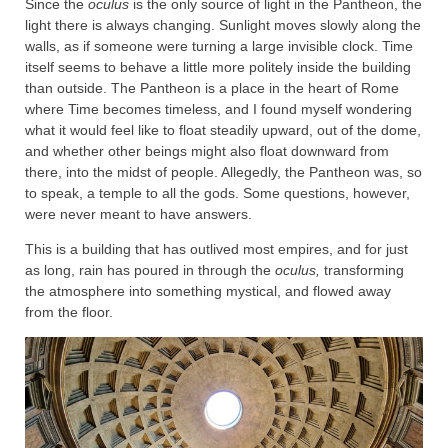
Since the
oculus
is the only source of light in the Pantheon, the
light there is always changing. Sunlight moves slowly along the
walls, as if someone were turning a large invisible clock. Time
itself seems to behave a little more politely inside the building
than outside. The Pantheon is a place in the heart of Rome
where Time becomes timeless, and I found myself wondering
what it would feel like to float steadily upward, out of the dome,
and whether other beings might also float downward from
there, into the midst of people. Allegedly, the Pantheon was, so
to speak, a temple to all the gods. Some questions, however,
were never meant to have answers.
This is a building that has outlived most empires, and for just
as long, rain has poured in through the
oculus,
transforming
the atmosphere into something mystical, and flowed away
from the floor.