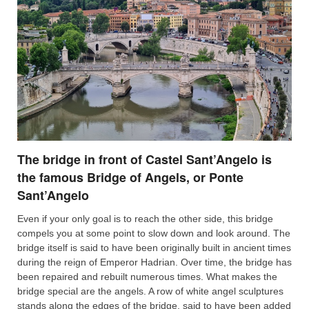
The bridge in front of Castel Sant’Angelo is
the famous Bridge of Angels, or Ponte
Sant’Angelo
Even if your only goal is to reach the other side, this bridge
compels you at some point to slow down and look around. The
bridge itself is said to have been originally built in ancient times
during the reign of Emperor Hadrian. Over time, the bridge has
been repaired and rebuilt numerous times. What makes the
bridge special are the angels. A row of white angel sculptures
stands along the edges of the bridge, said to have been added