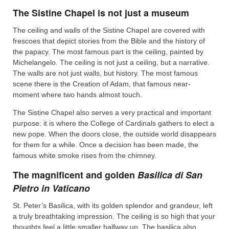
The Sistine Chapel is not just a museum
The ceiling and walls of the Sistine Chapel are covered with
frescoes that depict stories from the Bible and the history of
the papacy. The most famous part is the ceiling, painted by
Michelangelo. The ceiling is not just a ceiling, but a narrative.
The walls are not just walls, but history. The most famous
scene there is the Creation of Adam, that famous near-
moment where two hands almost touch.
The Sistine Chapel also serves a very practical and important
purpose: it is where the College of Cardinals gathers to elect a
new pope. When the doors close, the outside world disappears
for them for a while. Once a decision has been made, the
famous white smoke rises from the chimney.
The magnificent and golden
Basilica di San
Pietro in Vaticano
St. Peter’s Basilica, with its golden splendor and grandeur, left
a truly breathtaking impression. The ceiling is so high that your
thoughts feel a little smaller halfway up. The basilica also