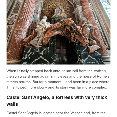
When I finally stepped back onto Italian soil from the Vatican,
the sun was shining again in my eyes and the noise of Rome’s
streets returns. But for a moment, I had been in a place where
Time flowed more slowly and its story was far more complex.
Castel Sant’Angelo, a fortress with very thick
walls
Castel Sant’Angelo is located near the Vatican and, from the