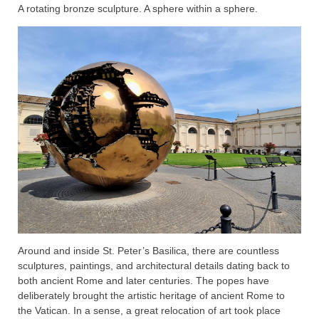
A rotating bronze sculpture. A sphere within a sphere.
Around and inside St. Peter’s Basilica, there are countless
sculptures, paintings, and architectural details dating back to
both ancient Rome and later centuries. The popes have
deliberately brought the artistic heritage of ancient Rome to
the Vatican. In a sense, a great relocation of art took place