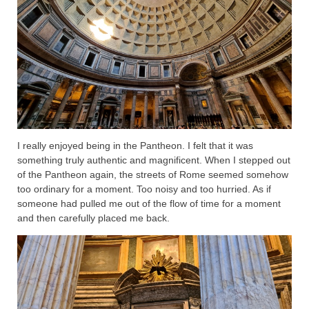
I really enjoyed being in the Pantheon. I felt that it was
something truly authentic and magnificent. When I stepped out
of the Pantheon again, the streets of Rome seemed somehow
too ordinary for a moment. Too noisy and too hurried. As if
someone had pulled me out of the flow of time for a moment
and then carefully placed me back.