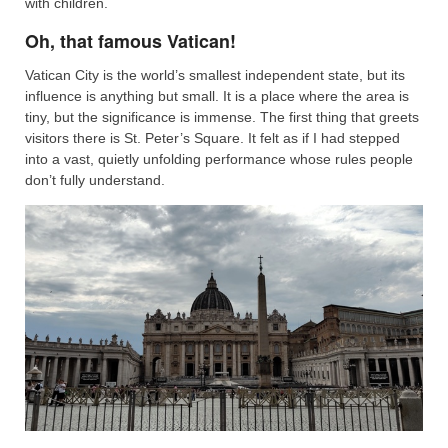
with children.
Oh, that famous Vatican!
Vatican City is the world’s smallest independent state, but its
influence is anything but small. It is a place where the area is
tiny, but the significance is immense. The first thing that greets
visitors there is St. Peter’s Square. It felt as if I had stepped
into a vast, quietly unfolding performance whose rules people
don’t fully understand.