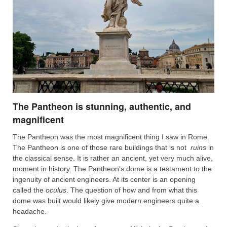
The Pantheon is stunning, authentic, and
magnificent
The Pantheon was the most magnificent thing I saw in Rome.
The Pantheon is one of those rare buildings that is not
ruins
in
the classical sense. It is rather an ancient, yet very much alive,
moment in history. The Pantheon’s dome is a testament to the
ingenuity of ancient engineers. At its center is an opening
called the
oculus
. The question of how and from what this
dome was built would likely give modern engineers quite a
headache.