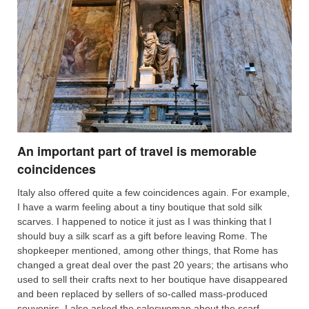
An important part of travel is memorable
coincidences
Italy also offered quite a few coincidences again. For example,
I have a warm feeling about a tiny boutique that sold silk
scarves. I happened to notice it just as I was thinking that I
should buy a silk scarf as a gift before leaving Rome. The
shopkeeper mentioned, among other things, that Rome has
changed a great deal over the past 20 years; the artisans who
used to sell their crafts next to her boutique have disappeared
and been replaced by sellers of so-called mass-produced
souvenirs. I also asked the saleswoman about the scarf —