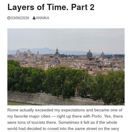
Layers of Time. Part 2
03/06/2026
ANNIKA
Rome actually exceeded my expectations and became one of
my favorite major cities — right up there with Porto. Yes, there
were tons of tourists there. Sometimes it felt as if the whole
world had decided to crowd into the same street on the very