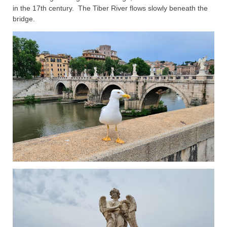
in the 17th century. The Tiber River flows slowly beneath the
bridge.