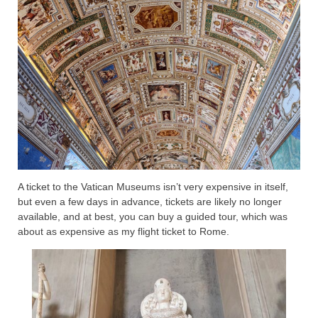
A ticket to the Vatican Museums isn’t very expensive in itself,
but even a few days in advance, tickets are likely no longer
available, and at best, you can buy a guided tour, which was
about as expensive as my flight ticket to Rome.