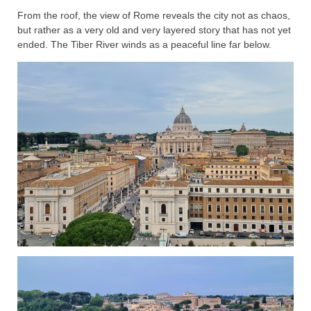
From the roof, the view of Rome reveals the city not as chaos,
but rather as a very old and very layered story that has not yet
ended. The Tiber River winds as a peaceful line far below.