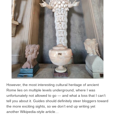
However, the most interesting cultural heritage of ancient
Rome lies on multiple levels underground, where I was
unfortunately not allowed to go — and what a loss that I can’t
tell you about it. Guides should definitely steer bloggers toward
the more exciting sights, so we don’t end up writing yet
another Wikipedia-style article…