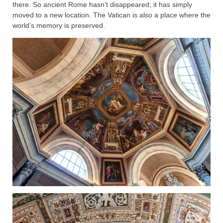
there. So ancient Rome hasn’t disappeared; it has simply
moved to a new location. The Vatican is also a place where the
world’s memory is preserved.