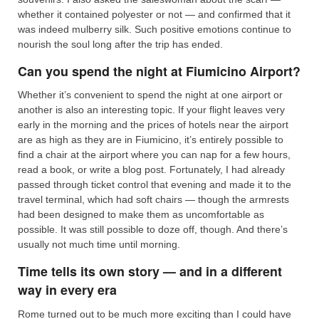
whether it contained polyester or not — and confirmed that it
was indeed mulberry silk. Such positive emotions continue to
nourish the soul long after the trip has ended.
Can you spend the night at Fiumicino Airport?
Whether it’s convenient to spend the night at one airport or
another is also an interesting topic. If your flight leaves very
early in the morning and the prices of hotels near the airport
are as high as they are in Fiumicino, it’s entirely possible to
find a chair at the airport where you can nap for a few hours,
read a book, or write a blog post. Fortunately, I had already
passed through ticket control that evening and made it to the
travel terminal, which had soft chairs — though the armrests
had been designed to make them as uncomfortable as
possible. It was still possible to doze off, though. And there’s
usually not much time until morning.
Time tells its own story — and in a different
way in every era
Rome turned out to be much more exciting than I could have